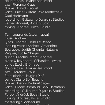
double bass : Elaine Beaumont
sax : Florence Kraus
drums : David Eleouet
voice : Lucie Guillem, Rhia Mothersele,
Gabi Hartmann
recording : Guillaume Dujardin, Studios
Ferber. Andréel, Bocal Studio
mixing : Andréel, Bocal Studio
Tu m'apprends
(album, 2021)
music Andréel
lyrics : Andréel, Isild Le Besco
leading voice : Andréel, Amandine
Bourgeois, Judith Chemla, Natacha
Régnier, Lucile Chriqui
guitar : Nicolas Parent, Andréel
piano & keyboard : Sébastien Lovato
cello : Elodie Brémaud
double bass : Elaine Beaumont
sax : Florence Kraus
flute, clarinet, bugle : Plaf
panio : Claire Bénillouche
drums : Derico Da Purificação
voice : Elodie Brémaud, Gabi Hartmann
recording : Guillaume Dujardin, Studios
Ferber. Andréel, Bocal Studio
mixing : Andréel, Bocal Studio
mastering : Sodasound