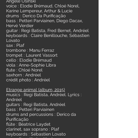
Angèle Osinski
voice : Elodie Brémaud, Chloé Norel,
Karine Lempereur, Arthur & Lucie
drums : Derico Da Purificação
bass : Petteri Parviainen, Diego Dacax,
Hervé Verdier
guitar : Regi Batista, Fred Bernet, Andréel
keyboards : Claire Benillouche, Sébastien
Lovato
sax : Plaf
trombone : Manu Ferraz
trompet : Laurent Vassort
cello : Elodie Brémaud
viola : Anne-Sophie Libra
flute : Chloé Norel
saxhorn : Andréel
crédit photo : Andréel
Etrange animal (album, 2015)
musics : Regi Batista, Andréel. Lyrics :
Andréel
guitars : Regi Batista, Andréel
bass : Petteri Parviainen
drums and percussions : Derico da
Purificação
flûte : Béatrice Laydet
clarinet, sax soprano : Plaf
keyboards : Sébastien Lovato