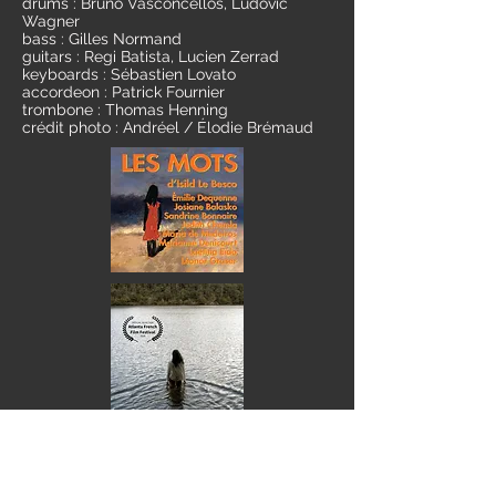
drums : Bruno Vasconcellos, Ludovic
Wagner
bass : Gilles Normand
guitars : Regi Batista, Lucien Zerrad
keyboards : Sébastien Lovato
accordeon : Patrick Fournier
trombone : Thomas Henning
crédit photo : Andréel / Élodie Brémaud