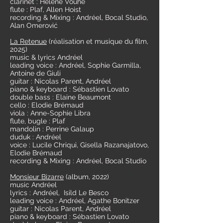
clarinet : Hélène Vouhé
flute : Plaf, Allen Hoist
recording & Mixing : Andréel, Bocal Studio,
Alan Omerović
La Retenue
(réalisation et musique
du film,
2025)
music & lyrics Andréel
leading voice : Andréel, Sophie Garmilla,
Antoine de Giuli
guitar : Nicolas Parent, Andréel
piano & keyboard : Sébastien Lovato
double bass : Elaine Beaumont
cello : Elodie Brémaud
viola : Anne-Sophie Libra
flute, bugle : Plaf
mandolin : Perrine Galaup
duduk : Andréel
voice : Lucile Chriqui, Gisella Razanajatovo,
Elodie Brémaud
recording & Mixing : Andréel, Bocal Studio
Monsieur Bizarre
(album, 2022)
music Andréel
lyrics : Andréel, Isild Le Besco
leading voice : Andréel, Agathe Bonitzer
guitar : Nicolas Parent, Andréel
piano & keyboard : Sébastien Lovato