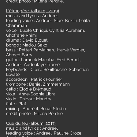
crédit photo : Milena Perdriel
L'étrangère (album, 2019)
music and lyrics : Andréel
leading voice : Andréel, Sibel Kekilli, Lolita
Chammah
voice : Lucile Chriqui, Cynthia Abraham,
Ghofrane Rhimi
drums : David Elouet
bongo : Madou Sako
bass : Petteri Parviainen, Hervé Verdier,
Ahmed Barry
guitar : Lameck Macaba, Fred Bernet,
Andréel, Abdoulaye Traoré
keyboards : Claire Benillouche, Sébastien
Lovato
accordeon : Patrick Fournier
trombone : Daniel Zimmermann
cello : Elodie Brémaud
viola : Anne-Sophie Libra
violin : Thibaut Maudry
flute : Plaf
mixing : Andréel, Bocal Studio
crédit photo : Milena Perdriel
Que du feu (album, 2017)
music and lyrics : Andréel
leading voice : Andréel, Pauline Croze,