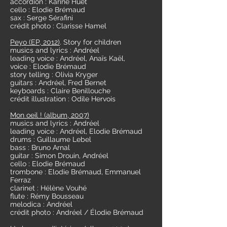
accordion : Karine Huet
cello : Elodie Brémaud
sax : Serge Sérafini
crédit photo : Clarisse Hamel
Peyo (EP, 2012)
. Story for children
musics and lyrics : Andréel
leading voice : Andréel, Anaïs Kaël,
voice : Elodie Brémaud
story telling : Olivia Kryger
guitars : Andréel, Fred Bernet
keyboards : Claire Benillouche
crédit illustration : Odile Hervois
Mon oeil ! (album, 2007)
musics and lyrics : Andréel
leading voice : Andréel, Elodie Brémaud
drums : Guillaume Lebel
bass : Bruno Arnal
guitar : Simon Drouin, Andréel
cello : Elodie Brémaud
trombone : Elodie Brémaud, Emmanuel
Ferraz
clarinet : Hélène Vouhé
flute : Rémy Bousseau
melodica : Andréel
crédit photo : Andréel / Élodie Brémaud