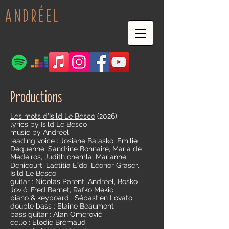
ANDRÉEL
Productions
Les mots d'Isild Le Besco
(2026)
lyrics by Isild Le Besco
music by Andréel
leading voice : Josiane Balasko, Emilie
Dequenne, Sandrine Bonnaire, Maria de
Medeiros, Judith chemla, Marianne
Denicourt, Laëtitia Eïdo, Léonor Graser,
Isild Le Besco
guitar : Nicolas Parent, Andréel, Boško
Jović, Fred Bernet, Rafko Mekic
piano & keyboard : Sébastien Lovato
double bass : Elaine Beaumont
bass guitar : Alan Omerović
cello : Elodie Brémaud