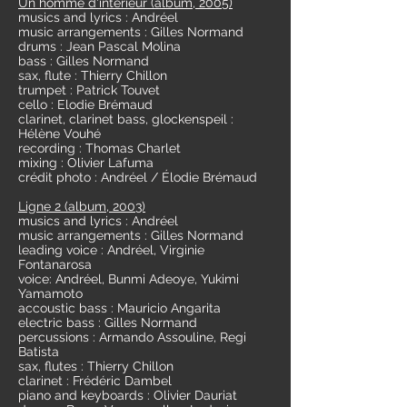
Un homme d'intérieur (album, 2005)
musics and lyrics : Andréel
music arrangements : Gilles Normand
drums : Jean Pascal Molina
bass : Gilles Normand
sax, flute : Thierry Chillon
trumpet : Patrick Touvet
cello : Elodie Brémaud
clarinet, clarinet bass, glockenspeil :
Hélène Vouhé
recording : Thomas Charlet
mixing : Olivier Lafuma
crédit photo : Andréel / Élodie Brémaud
Ligne 2 (album, 2003)
musics and lyrics : Andréel
music arrangements : Gilles Normand
leading voice : Andréel, Virginie
Fontanarosa
voice: Andréel, Bunmi Adeoye, Yukimi
Yamamoto
accoustic bass : Mauricio Angarita
electric bass : Gilles Normand
percussions : Armando Assouline, Regi
Batista
sax, flutes : Thierry Chillon
clarinet : Frédéric Dambel
piano and keyboards : Olivier Dauriat